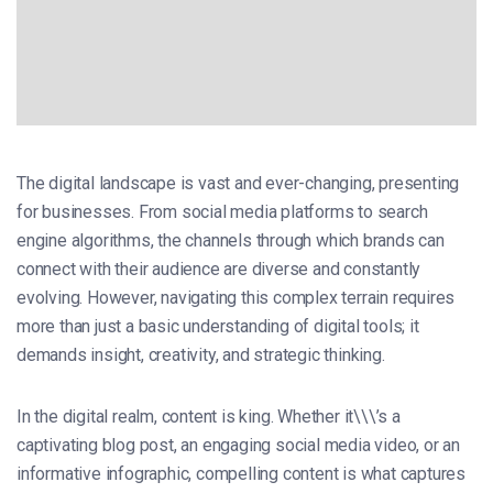
The digital landscape is vast and ever-changing, presenting
for businesses. From social media platforms to search
engine algorithms, the channels through which brands can
connect with their audience are diverse and constantly
evolving. However, navigating this complex terrain requires
more than just a basic understanding of digital tools; it
demands insight, creativity, and strategic thinking.
In the digital realm, content is king. Whether it\\\’s a
captivating blog post, an engaging social media video, or an
informative infographic, compelling content is what captures