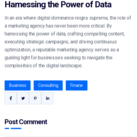
Harnessing the Power of Data
In an era where digital dominance reigns supreme, the role of
a marketing agency has never been more critical. By
harnessing the power of data, crafting compelling content,
executing strategic campaigns, and driving continuous
optimization, a reputable marketing agency serves as a
guiding light for businesses seeking to navigate the
complexities of the digital landscape.
Business
Consulting
Finane
Post Comment