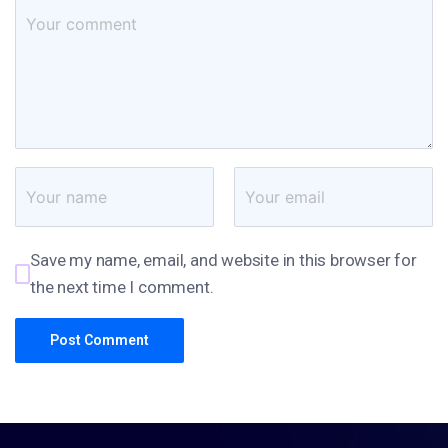
Save my name, email, and website in this browser for
the next time I comment.