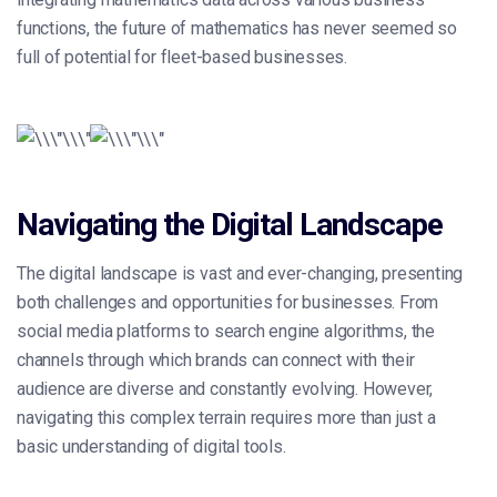
functions, the future of mathematics has never seemed so
full of potential for fleet-based businesses.
Navigating the Digital Landscape
The digital landscape is vast and ever-changing, presenting
both challenges and opportunities for businesses. From
social media platforms to search engine algorithms, the
channels through which brands can connect with their
audience are diverse and constantly evolving. However,
navigating this complex terrain requires more than just a
basic understanding of digital tools.