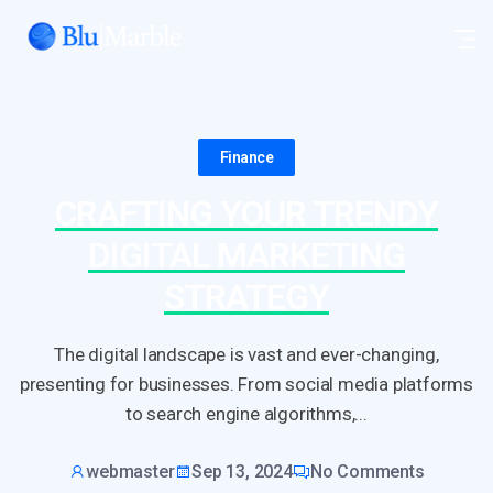
Finance
CRAFTING YOUR TRENDY
DIGITAL MARKETING
STRATEGY
The digital landscape is vast and ever-changing,
presenting for businesses. From social media platforms
to search engine algorithms,...
webmaster
Sep 13, 2024
No Comments