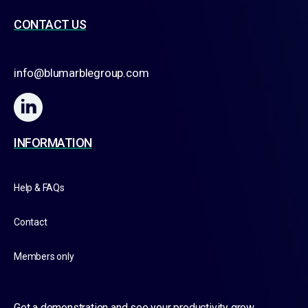
CONTACT US
info@blumarblegroup.com
INFORMATION
Help & FAQs
Contact
Members only
Get a demonstration and see your productivity grow.