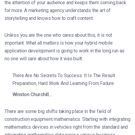
the attention of your audience and keeps them coming back
for more. A marketing agency understands the art of
storytelling and knows how to craft content.
Unless you are the one who cares about this, it is not
important. What all matters is how your hybrid mobile
application development is going to work in the long run as
no one will care about how it was built.
There Are No Secrets To Success. It Is The Result
Preparation, Hard Work And Learning From Failure.
Winston Churchill…
There are some big shifts taking place in the field of
construction equipment mathematics. Starting with integrating
mathematics devices in vehicles right from the standard and
integrating mathematics data across various business