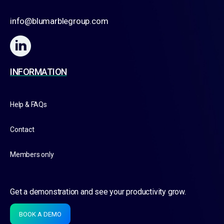
info@blumarblegroup.com
INFORMATION
Help & FAQs
Contact
Members only
Get a demonstration and see your productivity grow.
BOOK A DEMO