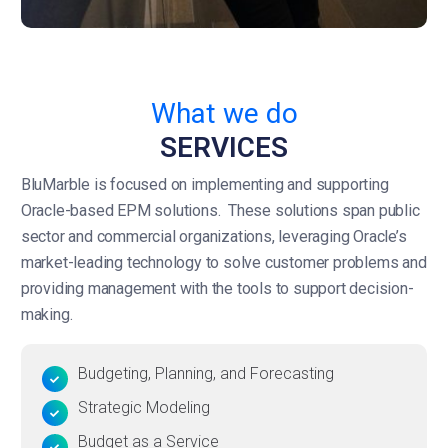
What we do
SERVICES
BluMarble is focused on implementing and supporting
Oracle-based EPM solutions. These solutions span public
sector and commercial organizations, leveraging Oracle’s
market-leading technology to solve customer problems and
providing management with the tools to support decision-
making.
Budgeting, Planning, and Forecasting
Strategic Modeling
Budget as a Service