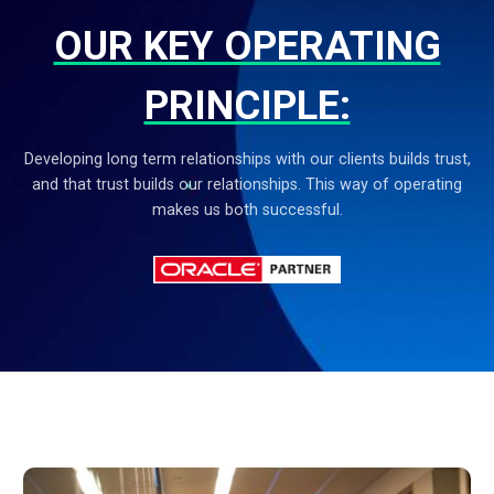
OUR KEY OPERATING
PRINCIPLE:
Developing long term relationships with our clients builds trust,
and that trust builds our relationships.
This way of operating
makes us both successful.