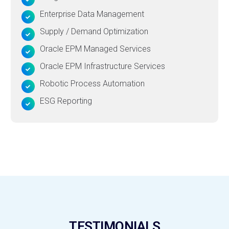
Enterprise Data Management
Supply / Demand Optimization
Oracle EPM Managed Services
Oracle EPM Infrastructure Services
Robotic Process Automation
ESG Reporting
TESTIMONIALS