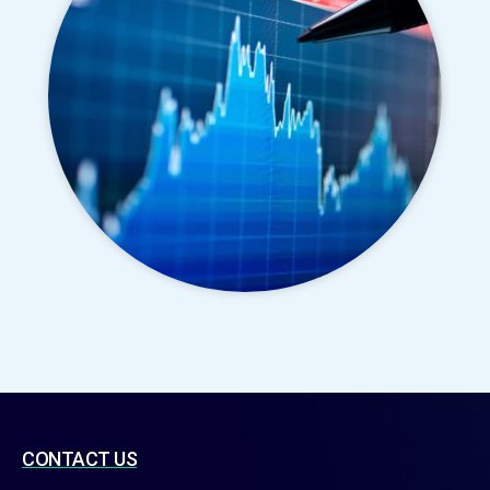
CONTACT US