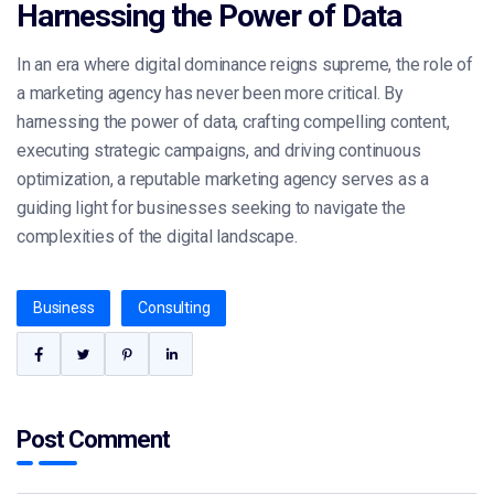
Harnessing the Power of Data
In an era where digital dominance reigns supreme, the role of
a marketing agency has never been more critical. By
harnessing the power of data, crafting compelling content,
executing strategic campaigns, and driving continuous
optimization, a reputable marketing agency serves as a
guiding light for businesses seeking to navigate the
complexities of the digital landscape.
Business
Consulting
Post Comment