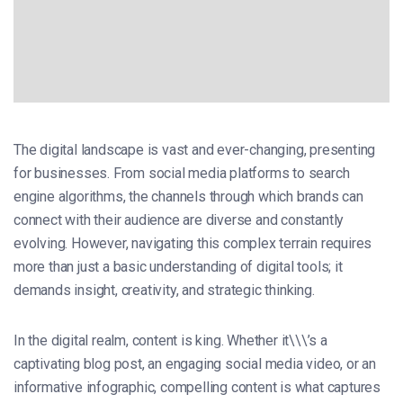
The digital landscape is vast and ever-changing, presenting
for businesses. From social media platforms to search
engine algorithms, the channels through which brands can
connect with their audience are diverse and constantly
evolving. However, navigating this complex terrain requires
more than just a basic understanding of digital tools; it
demands insight, creativity, and strategic thinking.
In the digital realm, content is king. Whether it\\\’s a
captivating blog post, an engaging social media video, or an
informative infographic, compelling content is what captures