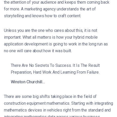
the attention of your audience and keeps them coming back
for more. A marketing agency understands the art of
storytelling and knows how to craft content.
Unless you are the one who cares about this, it is not
important. What all matters is how your hybrid mobile
application development is going to work in the long run as
no one will care about how it was built.
There Are No Secrets To Success. It Is The Result
Preparation, Hard Work And Learning From Failure.
Winston Churchill…
There are some big shifts taking place in the field of
construction equipment mathematics. Starting with integrating
mathematics devices in vehicles right from the standard and
integrating mathematics data across various business