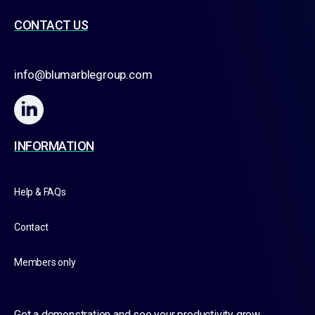
CONTACT US
info@blumarblegroup.com
INFORMATION
Help & FAQs
Contact
Members only
Get a demonstration and see your productivity grow.