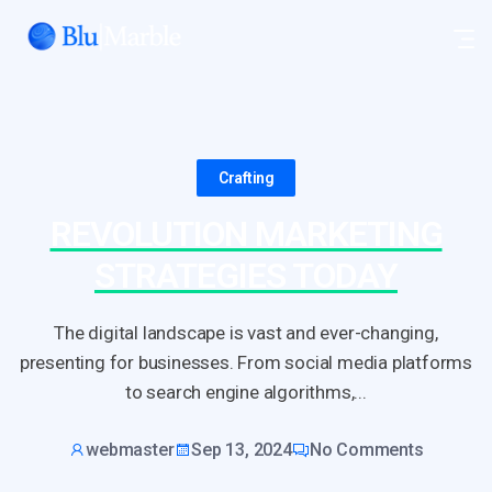
Crafting
REVOLUTION MARKETING
STRATEGIES TODAY
The digital landscape is vast and ever-changing,
presenting for businesses. From social media platforms
to search engine algorithms,...
webmaster
Sep 13, 2024
No Comments