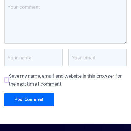
Save my name, email, and website in this browser for
the next time I comment.