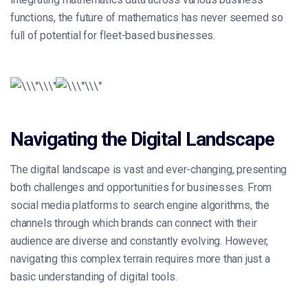
functions, the future of mathematics has never seemed so
full of potential for fleet-based businesses.
Navigating the Digital Landscape
The digital landscape is vast and ever-changing, presenting
both challenges and opportunities for businesses. From
social media platforms to search engine algorithms, the
channels through which brands can connect with their
audience are diverse and constantly evolving. However,
navigating this complex terrain requires more than just a
basic understanding of digital tools.